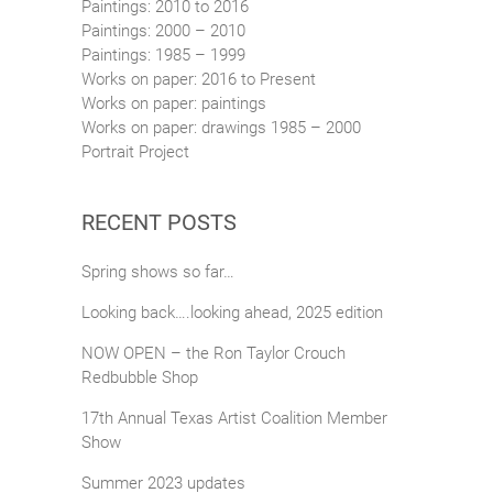
Paintings: 2010 to 2016
Paintings: 2000 – 2010
Paintings: 1985 – 1999
Works on paper: 2016 to Present
Works on paper: paintings
Works on paper: drawings 1985 – 2000
Portrait Project
RECENT POSTS
Spring shows so far…
Looking back….looking ahead, 2025 edition
NOW OPEN – the Ron Taylor Crouch
Redbubble Shop
17th Annual Texas Artist Coalition Member
Show
Summer 2023 updates