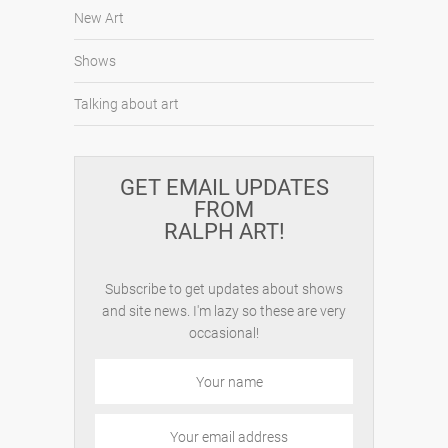
New Art
Shows
Talking about art
GET EMAIL UPDATES
FROM
RALPH ART!
Subscribe to get updates about shows
and site news. I'm lazy so these are very
occasional!