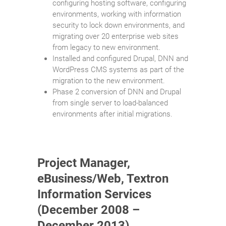
configuring hosting software, configuring
environments, working with information
security to lock down environments, and
migrating over 20 enterprise web sites
from legacy to new environment.
Installed and configured Drupal, DNN and
WordPress CMS systems as part of the
migration to the new environment.
Phase 2 conversion of DNN and Drupal
from single server to load-balanced
environments after initial migrations.
Project Manager,
eBusiness/Web, Textron
Information Services
(December 2008 –
December 2013)