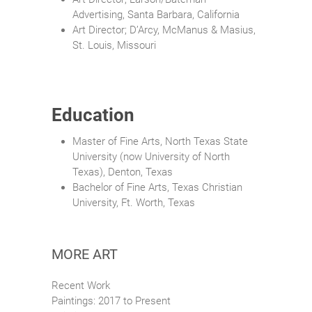
Advertising, Santa Barbara, California
Art Director; D’Arcy, McManus & Masius,
St. Louis, Missouri
Education
Master of Fine Arts, North Texas State
University (now University of North
Texas), Denton, Texas
Bachelor of Fine Arts, Texas Christian
University, Ft. Worth, Texas
MORE ART
Recent Work
Paintings: 2017 to Present