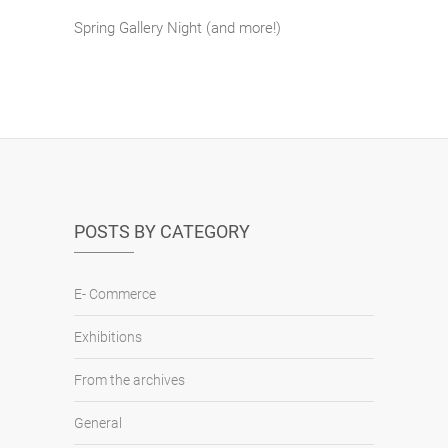
Spring Gallery Night (and more!)
POSTS BY CATEGORY
E- Commerce
Exhibitions
From the archives
General