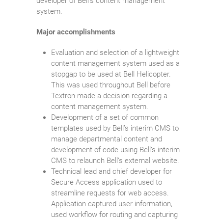
developer of Bell’s content management
system.
Major accomplishments
Evaluation and selection of a lightweight
content management system used as a
stopgap to be used at Bell Helicopter.
This was used throughout Bell before
Textron made a decision regarding a
content management system.
Development of a set of common
templates used by Bell’s interim CMS to
manage departmental content and
development of code using Bell’s interim
CMS to relaunch Bell’s external website.
Technical lead and chief developer for
Secure Access application used to
streamline requests for web access.
Application captured user information,
used workflow for routing and capturing