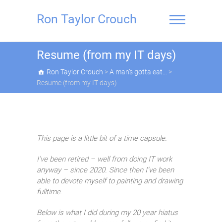
Skip
to
Ron Taylor Crouch
content
Resume (from my IT days)
Ron Taylor Crouch
>
A man’s gotta eat…
>
Resume (from my IT days)
This page is a little bit of a time capsule.
I’ve been retired – well from doing IT work
anyway – since 2020. Since then I’ve been
able to devote myself to painting and drawing
fulltime.
Below is what I did during my 20 year hiatus