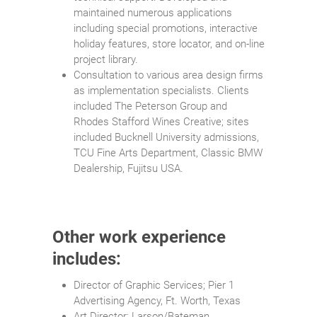
maintained numerous applications
including special promotions, interactive
holiday features, store locator, and on-line
project library.
Consultation to various area design firms
as implementation specialists. Clients
included The Peterson Group and
Rhodes Stafford Wines Creative; sites
included Bucknell University admissions,
TCU Fine Arts Department, Classic BMW
Dealership, Fujitsu USA.
Other work experience
includes:
Director of Graphic Services; Pier 1
Advertising Agency, Ft. Worth, Texas
Art Director; Larson/Bateman