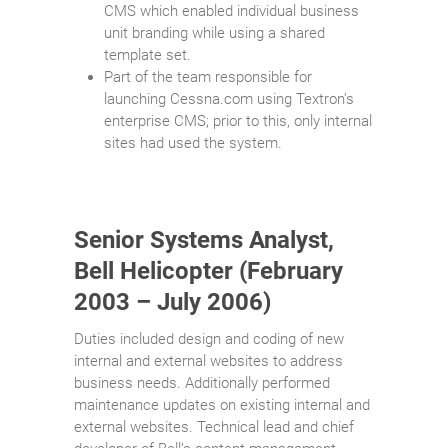
CMS which enabled individual business
unit branding while using a shared
template set.
Part of the team responsible for
launching Cessna.com using Textron’s
enterprise CMS; prior to this, only internal
sites had used the system.
Senior Systems Analyst,
Bell Helicopter (February
2003 – July 2006)
Duties included design and coding of new
internal and external websites to address
business needs. Additionally performed
maintenance updates on existing internal and
external websites. Technical lead and chief