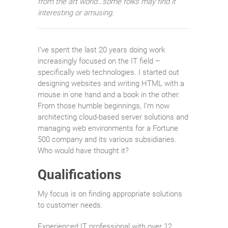
from the art world…some folks may find it
interesting or amusing.
I’ve spent the last 20 years doing work
increasingly focused on the IT field –
specifically web technologies. I started out
designing websites and writing HTML with a
mouse in one hand and a book in the other.
From those humble beginnings, I’m now
architecting cloud-based server solutions and
managing web environments for a Fortune
500 company and its various subsidiaries.
Who would have thought it?
Qualifications
My focus is on finding appropriate solutions
to customer needs.
Experienced IT professional with over 12