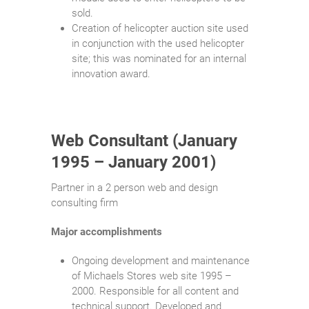
sold.
Creation of helicopter auction site used
in conjunction with the used helicopter
site; this was nominated for an internal
innovation award.
Web Consultant (January
1995 – January 2001)
Partner in a 2 person web and design
consulting firm
Major accomplishments
Ongoing development and maintenance
of Michaels Stores web site 1995 –
2000. Responsible for all content and
technical support. Developed and