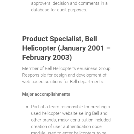
approvers’ decision and comments in a
database for audit purposes.
Product Specialist, Bell
Helicopter (January 2001 –
February 2003)
Member of Bell Helicopter’s eBusiness Group.
Responsible for design and development of
web-based solutions for Bell departments.
Major accomplishments
Part of a team responsible for creating a
used helicopter website selling Bell and
other brands; major contribution included
creation of user authentication code,
module used to enter helicopters to be