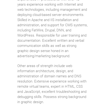
years experience working with Internet and
web technologies, including management and
deploying cloud-based server environments.
Skilled in Apache and IIS installation and
administration, and support for CMS systems,
including FatWire, Drupal, DNN, and
WordPress. Responsible for user training and
documentation. Excellent written and verbal
communication skills as well as strong
graphic design sense honed in an
advertising/marketing background.
Other areas of strength include web
information architecture, design, and
administration of domain names and DNS
resolution. Extensive experience working with
remote virtual teams, expert in HTML, CSS
and JavaScript, excellent troubleshooting and
debugging skills. Possess strong background
in graphic design.