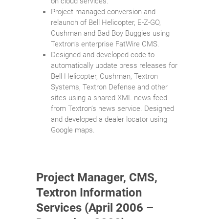
on cloud services.
Project managed conversion and
relaunch of Bell Helicopter, E-Z-GO,
Cushman and Bad Boy Buggies using
Textron’s enterprise FatWire CMS.
Designed and developed code to
automatically update press releases for
Bell Helicopter, Cushman, Textron
Systems, Textron Defense and other
sites using a shared XML news feed
from Textron’s news service. Designed
and developed a dealer locator using
Google maps.
Project Manager, CMS,
Textron Information
Services (April 2006 –