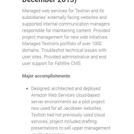
Managed web services for Textron and its
subsidiaries’ externally facing websites and
supported internal communication managers
responsible for maintaining content. Provided
project management for new web initiatives.
Managed Textron’s portfolio of over 1000
domains. Troubleshot technical issues with
user sites. Provided administrative and end
user support for FatWire CMS.
Major accomplishments
Designed, architected and deployed
Amazon Web Services cloud-based
server environments as a pilot project
now used for all Jacobsen websites.
Textron had not previously used cloud
services; project included drafting
presentations to sell upper management