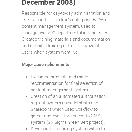
December 2008)
Responsible for day-to-day administration and
user support for Textron’s enterprise FatWire
content management system, used to
manage over 500 departmental intranet sites.
Created training materials and documentation
and did initial training of the first wave of
users when system went live.
Major accomplishments
Evaluated products and made
recommendation for final selection of
content management system.
Creation of an automated authorization
request system using InfoPath and
Sharepoint which used workflow to
gather approvals for access to CMS
system (Six Sigma Green Belt project).
Developed a branding system within the