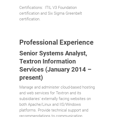
Certifications: ITIL V3 Foundation
certification and Six Sigma Greenbelt
certification.
Professional Experience
Senior Systems Analyst,
Textron Information
Services (January 2014 –
present)
Manage and administer cloud-based hosting
and web services for Textron and its
subsidiaries’ externally facing websites on
both Apache/Linux and IIS/Windows
platforms. Provide technical support and
recommendations to communication