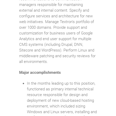
managers responsible for maintaining
external and internal content. Specify and
configure services and architecture for new
web initiatives. Manage Textron’s portfolio of
over 1000 domains. Provide support and
customization for business users of Google
Analytics and end user support for multiple
CMS systems (including Drupal, DNN,
Sitecore and WordPress). Perform Linux and
middleware patching and security reviews for
all environments.
Major accomplishments
In the months leading up to this position,
functioned as primary internal technical
resource responsible for design and
deployment of new cloud-based hosting
environment, which included sizing
Windows and Linux servers, installing and