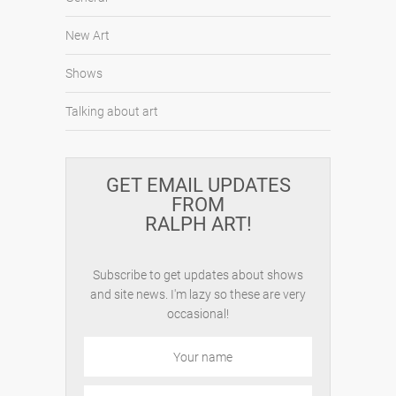
New Art
Shows
Talking about art
GET EMAIL UPDATES
FROM
RALPH ART!
Subscribe to get updates about shows
and site news. I'm lazy so these are very
occasional!