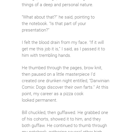
things of a deep and personal nature.
“What about that?” he said, pointing to
the notebook. “Is that part of your
presentation?”
I felt the blood drain from my face. “If it will
get me this job it is,” I said, as I passed it to
him with trembling hands.
He thumbed through the pages, brow knit,
then paused on a little masterpiece I’d
created one drunken night entitled, “Darwinian
Comix: Dogs discover their own farts.” At this
point, my career as a pizza cook
looked permanent.
Bill chuckled, then guffawed. He grabbed one
of his cohorts, showed it to him, and they
both guffaw. He continued to thumb through