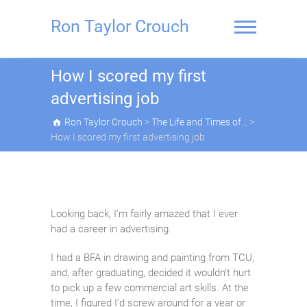
Skip
to
Ron Taylor Crouch
content
How I scored my first
advertising job
Ron Taylor Crouch
>
The Life and Times of…
>
How I scored my first advertising job
Looking back, I’m fairly amazed that I ever
had a career in advertising.
I had a BFA in drawing and painting from TCU,
and, after graduating, decided it wouldn’t hurt
to pick up a few commercial art skills. At the
time, I figured I’d screw around for a year or