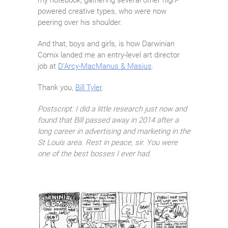
my notebook, gathering several other high-
powered creative types, who were now
peering over his shoulder.
And that, boys and girls, is how Darwinian
Comix landed me an entry-level art director
job at
D’Arcy-MacManus & Masius
.
Thank you,
Bill Tyler
.
Postscript: I did a little research just now and
found that Bill passed away in 2014 after a
long career in advertising and marketing in the
St Louis area. Rest in peace, sir. You were
one of the best bosses I ever had.