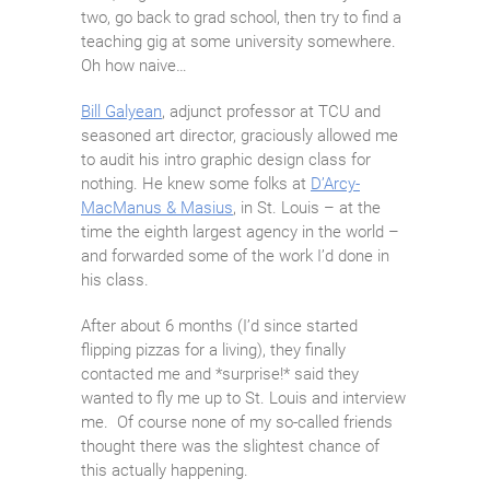
two, go back to grad school, then try to find a
teaching gig at some university somewhere.
Oh how naive…
Bill Galyean
, adjunct professor at TCU and
seasoned art director, graciously allowed me
to audit his intro graphic design class for
nothing. He knew some folks at
D’Arcy-
MacManus & Masius
, in St. Louis – at the
time the eighth largest agency in the world –
and forwarded some of the work I’d done in
his class.
After about 6 months (I’d since started
flipping pizzas for a living), they finally
contacted me and *surprise!* said they
wanted to fly me up to St. Louis and interview
me. Of course none of my so-called friends
thought there was the slightest chance of
this actually happening.