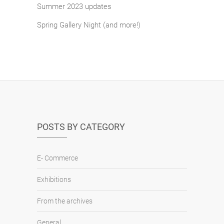
Summer 2023 updates
Spring Gallery Night (and more!)
POSTS BY CATEGORY
E- Commerce
Exhibitions
From the archives
General