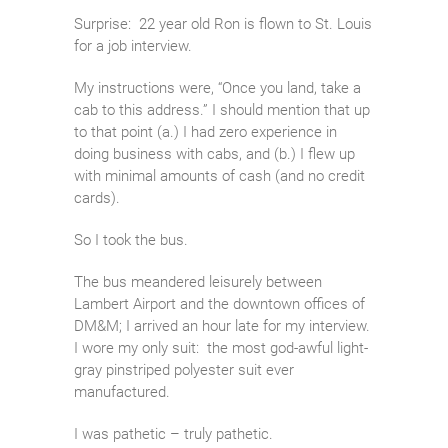
Surprise: 22 year old Ron is flown to St. Louis
for a job interview.
My instructions were, “Once you land, take a
cab to this address.” I should mention that up
to that point (a.) I had zero experience in
doing business with cabs, and (b.) I flew up
with minimal amounts of cash (and no credit
cards).
So I took the bus.
The bus meandered leisurely between
Lambert Airport and the downtown offices of
DM&M; I arrived an hour late for my interview.
I wore my only suit: the most god-awful light-
gray pinstriped polyester suit ever
manufactured.
I was pathetic – truly pathetic.