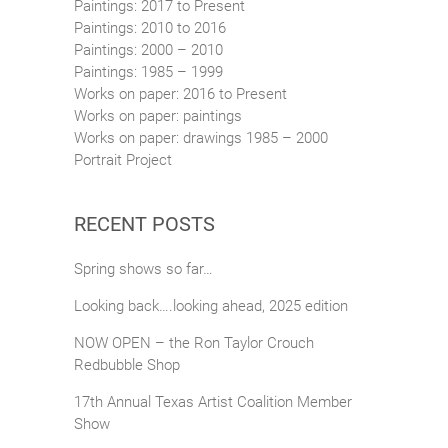
Paintings: 2017 to Present
Paintings: 2010 to 2016
Paintings: 2000 – 2010
Paintings: 1985 – 1999
Works on paper: 2016 to Present
Works on paper: paintings
Works on paper: drawings 1985 – 2000
Portrait Project
RECENT POSTS
Spring shows so far…
Looking back….looking ahead, 2025 edition
NOW OPEN – the Ron Taylor Crouch
Redbubble Shop
17th Annual Texas Artist Coalition Member
Show