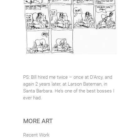
PS: Bill hired me twice – once at D’Arcy, and
again 2 years later, at Larson Bateman, in
Santa Barbara. He’s one of the best bosses I
ever had.
MORE ART
Recent Work