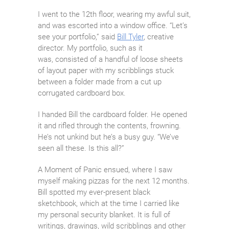
I went to the 12th floor, wearing my awful suit,
and was escorted into a window office. “Let’s
see your portfolio,” said
Bill Tyler
, creative
director. My portfolio, such as it
was, consisted of a handful of loose sheets
of layout paper with my scribblings stuck
between a folder made from a cut up
corrugated cardboard box.
I handed Bill the cardboard folder. He opened
it and rifled through the contents, frowning.
He’s not unkind but he’s a busy guy. “We’ve
seen all these. Is this all?”
A Moment of Panic ensued, where I saw
myself making pizzas for the next 12 months.
Bill spotted my ever-present black
sketchbook, which at the time I carried like
my personal security blanket. It is full of
writings, drawings, wild scribblings and other