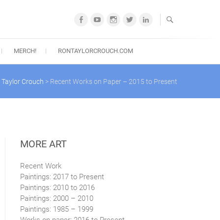
Facebook
YouTube
Instagram
Twitter
LinkedIn
MERCH!
RONTAYLORCROUCH.COM
 Taylor Crouch
>
Recent Works on Paper – 2015 to Present
MORE ART
Recent Work
Paintings: 2017 to Present
Paintings: 2010 to 2016
Paintings: 2000 – 2010
Paintings: 1985 – 1999