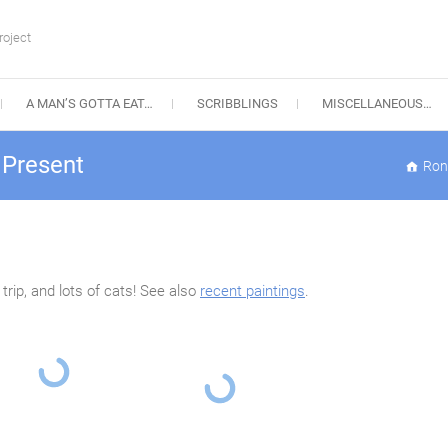
roject
A MAN’S GOTTA EAT…
SCRIBBLINGS
MISCELLANEOUS…
 Present
Ron
rip, and lots of cats! See also
recent paintings
.