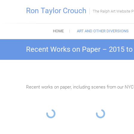
Skip
Ron Taylor Crouch
to
The Ralph Art Website P
content
HOME
ART AND OTHER DIVERSIONS
Recent Works on Paper – 2015 to
Recent works on paper, including scenes from our NYC t