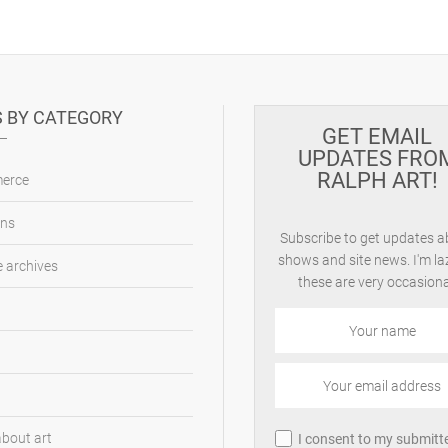
 BY CATEGORY
GET EMAIL
UPDATES FRO
RALPH ART!
erce
ons
Subscribe to get updates 
shows and site news. I'm la
 archives
these are very occasiona
about art
I consent to my submitt