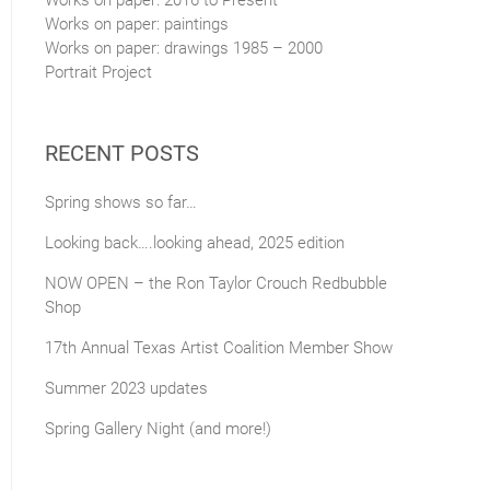
Works on paper: 2016 to Present
Works on paper: paintings
Works on paper: drawings 1985 – 2000
Portrait Project
RECENT POSTS
Spring shows so far…
Looking back….looking ahead, 2025 edition
NOW OPEN – the Ron Taylor Crouch Redbubble
Shop
17th Annual Texas Artist Coalition Member Show
Summer 2023 updates
Spring Gallery Night (and more!)