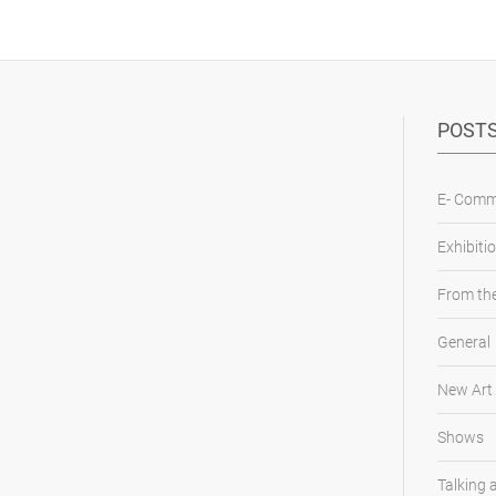
POSTS
E- Comm
Exhibiti
From the
General
New Art
Shows
Talking 