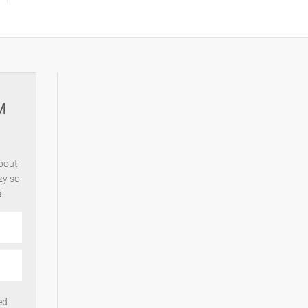
M
about
zy so
l!
ed