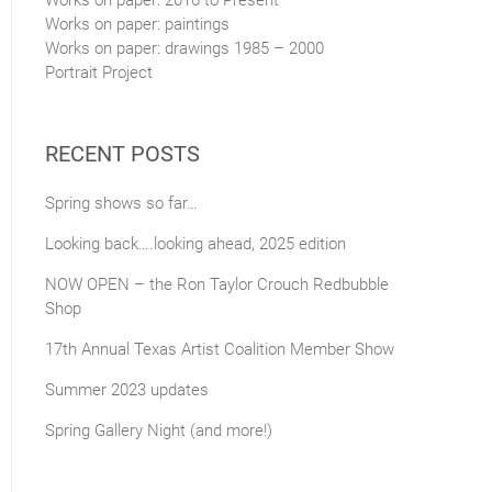
Works on paper: 2016 to Present
Works on paper: paintings
Works on paper: drawings 1985 – 2000
Portrait Project
RECENT POSTS
Spring shows so far…
Looking back….looking ahead, 2025 edition
NOW OPEN – the Ron Taylor Crouch Redbubble
Shop
17th Annual Texas Artist Coalition Member Show
Summer 2023 updates
Spring Gallery Night (and more!)