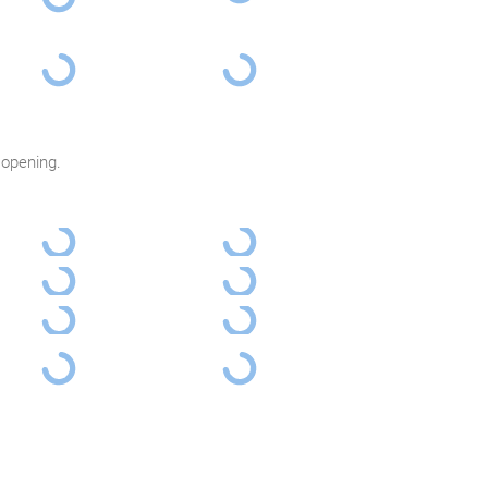
 opening.