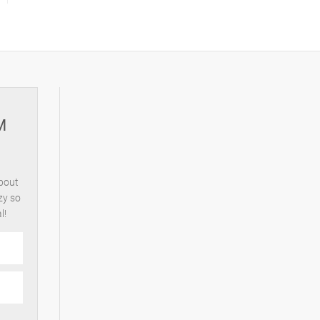
M
about
zy so
l!