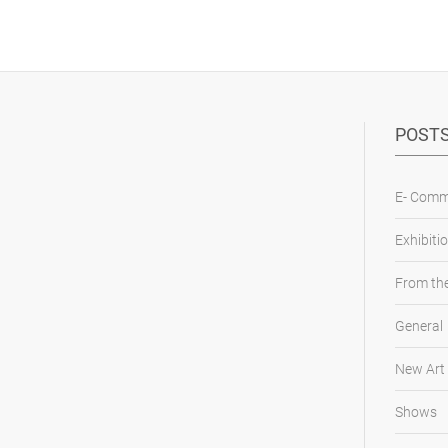
POSTS
E- Comm
Exhibiti
From the
General
New Art
Shows