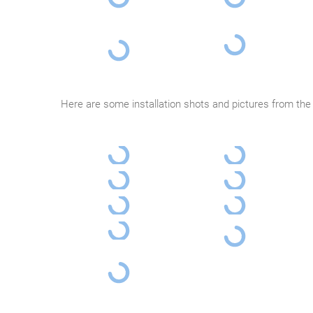
Here are some installation shots and pictures from the