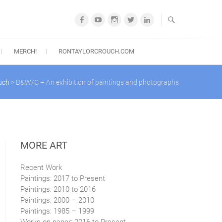
Facebook
YouTube
Instagram
Twitter
LinkedIn
MERCH!
RONTAYLORCROUCH.COM
uch
>
B&W/C – An exhibition of paintings and photographs
MORE ART
Recent Work
Paintings: 2017 to Present
Paintings: 2010 to 2016
Paintings: 2000 – 2010
Paintings: 1985 – 1999