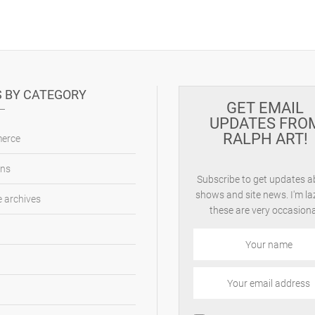
 BY CATEGORY
GET EMAIL
UPDATES FRO
RALPH ART!
erce
ons
Subscribe to get updates 
shows and site news. I'm la
 archives
these are very occasiona