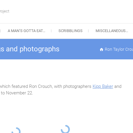
roject
A MAN’S GOTTA EAT…
SCRIBBLINGS
MISCELLANEOUS…
gs and photographs
Ron Taylor Cro
n which featured Ron Crouch, with photographers
Kipp Baker
and
, to November 22.