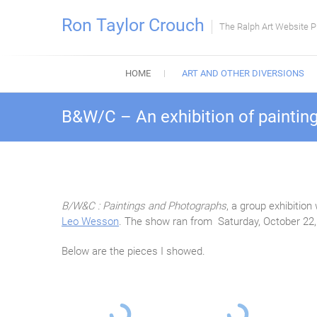
Skip
Ron Taylor Crouch
to
The Ralph Art Website P
content
HOME
ART AND OTHER DIVERSIONS
B&W/C – An exhibition of paintin
B/W&C : Paintings and Photographs
, a group exhibitio
Leo Wesson
. The show ran from Saturday, October 22
Below are the pieces I showed.