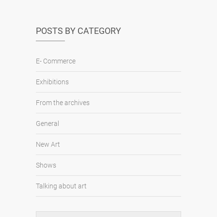
POSTS BY CATEGORY
E- Commerce
Exhibitions
From the archives
General
New Art
Shows
Talking about art