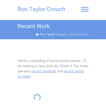
Skip
to
Ron Taylor Crouch
content
Recent Work
Ron Taylor Crouch
>
Recent Work
Here’s a sampling of some recent pieces. I’ll
be rotating in new work as I finish it. For more,
see also
recent paintings
and
recent works
on paper
.