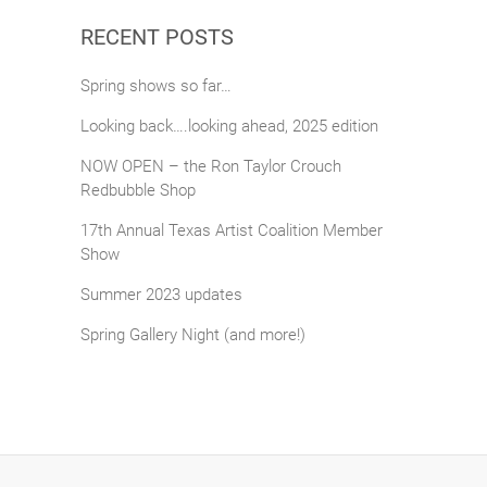
RECENT POSTS
Spring shows so far…
Looking back….looking ahead, 2025 edition
NOW OPEN – the Ron Taylor Crouch
Redbubble Shop
17th Annual Texas Artist Coalition Member
Show
Summer 2023 updates
Spring Gallery Night (and more!)