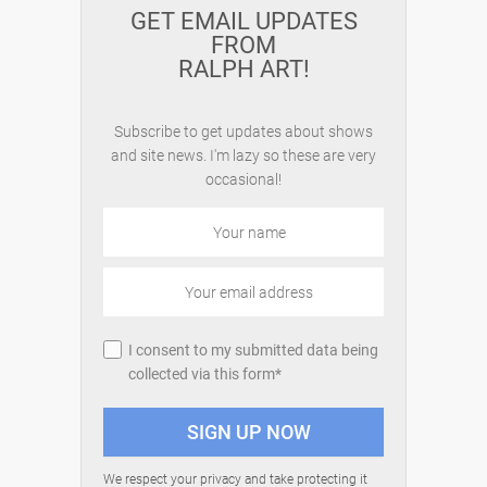
GET EMAIL UPDATES
FROM
RALPH ART!
Subscribe to get updates about shows
and site news. I'm lazy so these are very
occasional!
I consent to my submitted data being
collected via this form*
We respect your privacy and take protecting it