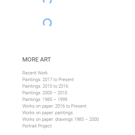
MORE ART
Recent Work
Paintings: 2017 to Present
Paintings: 2010 to 2016
Paintings: 2000 – 2010
Paintings: 1985 – 1999
Works on paper: 2016 to Present
Works on paper: paintings
Works on paper: drawings 1985 – 2000
Portrait Project