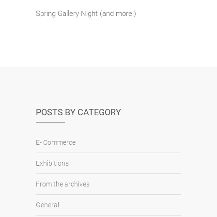
Spring Gallery Night (and more!)
POSTS BY CATEGORY
E- Commerce
Exhibitions
From the archives
General