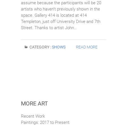
assume because the participants will be 20
artists who haven’t previously shown in the
space. Gallery 414 is located at 414
Templeton, just off University Drive and 7th
Street. Thanks to artist John…
CATEGORY :
SHOWS
READ MORE
MORE ART
Recent Work
Paintings: 2017 to Present