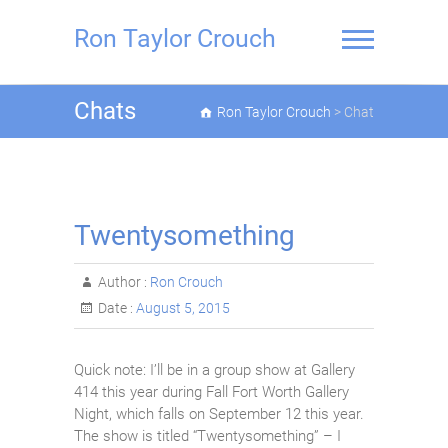
Skip
to
Ron Taylor Crouch
content
Chats
Ron Taylor Crouch
>
Chat
Twentysomething
Author :
Ron Crouch
Date :
August 5, 2015
Quick note: I’ll be in a group show at Gallery
414 this year during Fall Fort Worth Gallery
Night, which falls on September 12 this year.
The show is titled “Twentysomething” – I