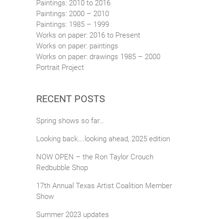
Paintings: 2010 to 2016
Paintings: 2000 – 2010
Paintings: 1985 – 1999
Works on paper: 2016 to Present
Works on paper: paintings
Works on paper: drawings 1985 – 2000
Portrait Project
RECENT POSTS
Spring shows so far…
Looking back….looking ahead, 2025 edition
NOW OPEN – the Ron Taylor Crouch
Redbubble Shop
17th Annual Texas Artist Coalition Member
Show
Summer 2023 updates