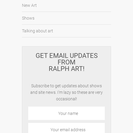
New Art
Shows
Talking about art
GET EMAIL UPDATES
FROM
RALPH ART!
Subscribe to get updates about shows
and site news. I'm lazy so these are very
occasional!