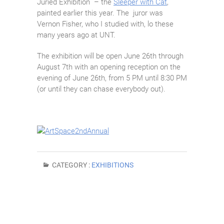
Juried Exhibition – the
Sleeper with Cat
,
painted earlier this year. The juror was
Vernon Fisher, who I studied with, lo these
many years ago at UNT.
The exhibition will be open June 26th through
August 7th with an opening reception on the
evening of June 26th, from 5 PM until 8:30 PM
(or until they can chase everybody out).
CATEGORY :
EXHIBITIONS