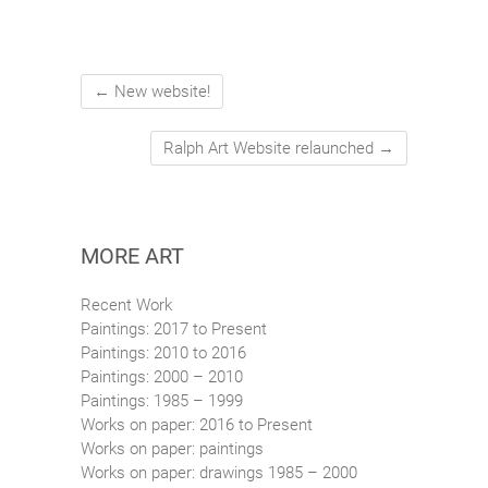
←
New website!
Ralph Art Website relaunched
→
MORE ART
Recent Work
Paintings: 2017 to Present
Paintings: 2010 to 2016
Paintings: 2000 – 2010
Paintings: 1985 – 1999
Works on paper: 2016 to Present
Works on paper: paintings
Works on paper: drawings 1985 – 2000