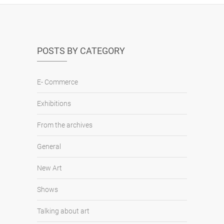
POSTS BY CATEGORY
E- Commerce
Exhibitions
From the archives
General
New Art
Shows
Talking about art