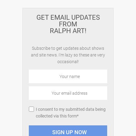
GET EMAIL UPDATES
FROM
RALPH ART!
Subscribe to get updates about shows
and site news. I'm lazy so these are very
occasional!
I consent to my submitted data being
collected via this form*