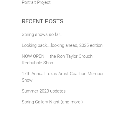
Portrait Project
RECENT POSTS
Spring shows so far…
Looking back….looking ahead, 2025 edition
NOW OPEN – the Ron Taylor Crouch
Redbubble Shop
17th Annual Texas Artist Coalition Member
Show
Summer 2023 updates
Spring Gallery Night (and more!)