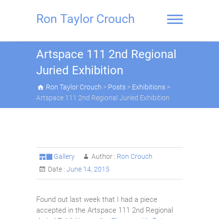
Skip
to
Ron Taylor Crouch
content
Artspace 111 2nd Regional
Juried Exhibition
Ron Taylor Crouch
>
Posts
>
Exhibitions
>
Artspace 111 2nd Regional Juried Exhibition
Gallery
Author :
Ron Crouch
Date :
June 14, 2015
Found out last week that I had a piece
accepted in the Artspace 111 2nd Regional