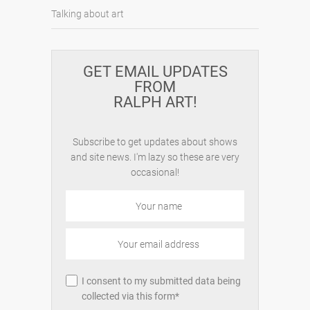
Talking about art
GET EMAIL UPDATES
FROM
RALPH ART!
Subscribe to get updates about shows
and site news. I'm lazy so these are very
occasional!
I consent to my submitted data being
collected via this form*