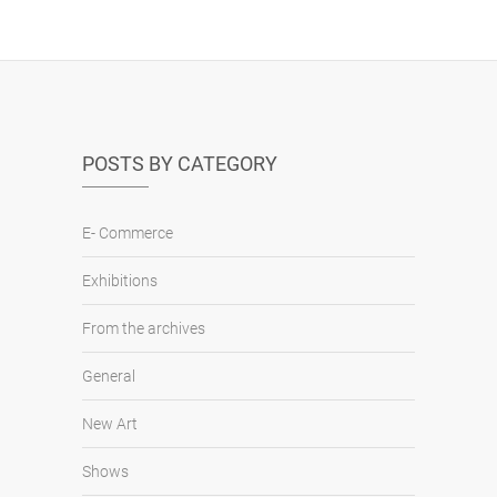
POSTS BY CATEGORY
E- Commerce
Exhibitions
From the archives
General
New Art
Shows