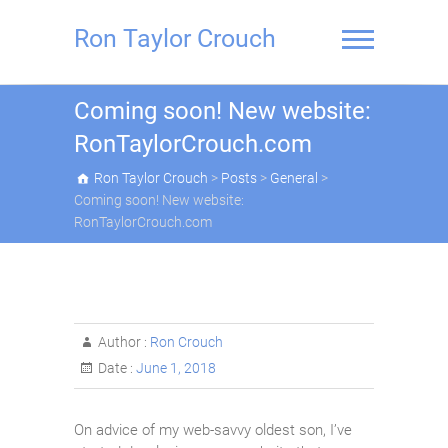
Skip
to
Ron Taylor Crouch
content
Coming soon! New website:
RonTaylorCrouch.com
Ron Taylor Crouch
>
Posts
>
General
>
Coming soon! New website:
RonTaylorCrouch.com
Author :
Ron Crouch
Date :
June 1, 2018
On advice of my web-savvy oldest son, I’ve