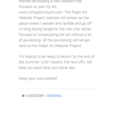
started developing a new website that
focuses on just my art:
www.rontaylorcrouch.com. The Ralph Art
Website Project website will remain as the
place where I wander and ramble and go off
on long boring tangents; the new site will be
focused on showcasing the art without a lot
of jaw-boning. All the jaw-boning will remain
here on the Ralph Art Website Project.
I’m hoping to be ready to launch by the end of
the summer. Until I launch, the new URL will
take you back here, but some day…
Keep your eyes peeled!
CATEGORY :
GENERAL