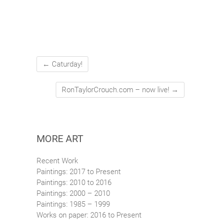
←
Caturday!
RonTaylorCrouch.com – now live!
→
MORE ART
Recent Work
Paintings: 2017 to Present
Paintings: 2010 to 2016
Paintings: 2000 – 2010
Paintings: 1985 – 1999
Works on paper: 2016 to Present