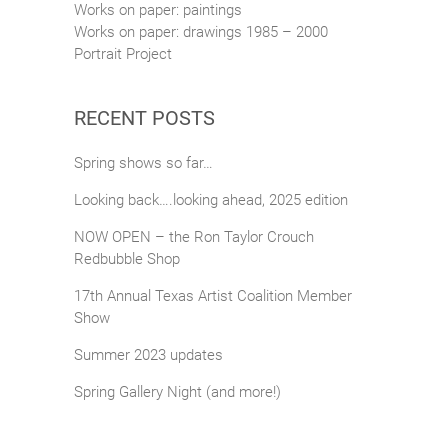
Works on paper: paintings
Works on paper: drawings 1985 – 2000
Portrait Project
RECENT POSTS
Spring shows so far…
Looking back….looking ahead, 2025 edition
NOW OPEN – the Ron Taylor Crouch
Redbubble Shop
17th Annual Texas Artist Coalition Member
Show
Summer 2023 updates
Spring Gallery Night (and more!)