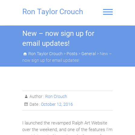
Skip
to
Ron Taylor Crouch
content
New – now sign up for
email updates!
Ron Taylor Crouch
>
Posts
>
General
>
New –
now sign up for email updates!
Author :
Ron Crouch
Date :
October 12, 2016
I launched the revamped Ralph Art Website
over the weekend, and one of the features I’m