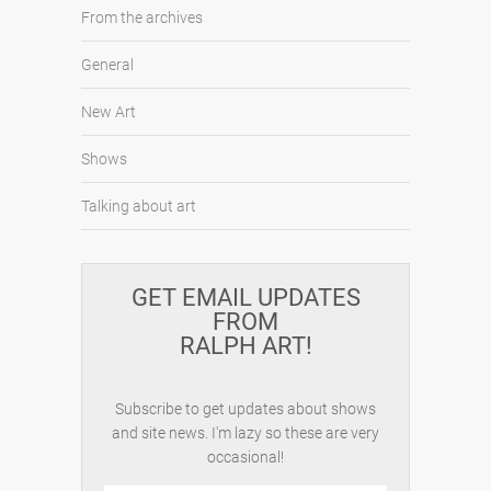
From the archives
General
New Art
Shows
Talking about art
GET EMAIL UPDATES
FROM
RALPH ART!
Subscribe to get updates about shows
and site news. I'm lazy so these are very
occasional!