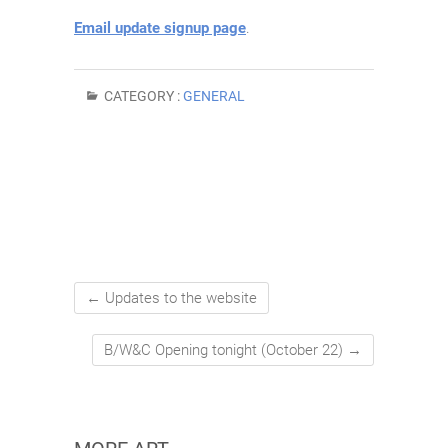
Email update signup page
.
CATEGORY :
GENERAL
←
Updates to the website
B/W&C Opening tonight (October 22)
→