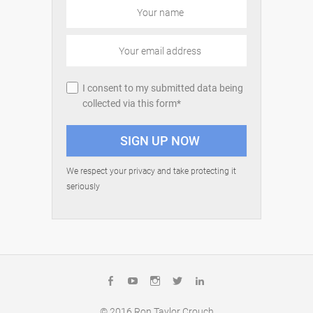
I consent to my submitted data being
collected via this form*
We respect your privacy and take protecting it
seriously
Facebook
YouTube
Instagram
Twitter
LinkedIn
© 2016
Ron Taylor Crouch