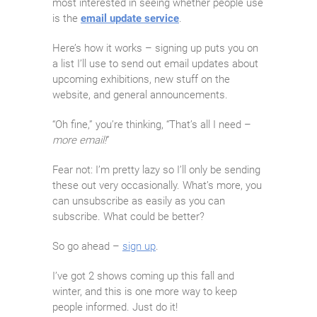
most interested in seeing whether people use
is the
email update service
.
Here’s how it works – signing up puts you on
a list I’ll use to send out email updates about
upcoming exhibitions, new stuff on the
website, and general announcements.
“Oh fine,” you’re thinking, “That’s all I need –
more email!
”
Fear not: I’m pretty lazy so I’ll only be sending
these out very occasionally. What’s more, you
can unsubscribe as easily as you can
subscribe. What could be better?
So go ahead –
sign up
.
I’ve got 2 shows coming up this fall and
winter, and this is one more way to keep
people informed. Just do it!