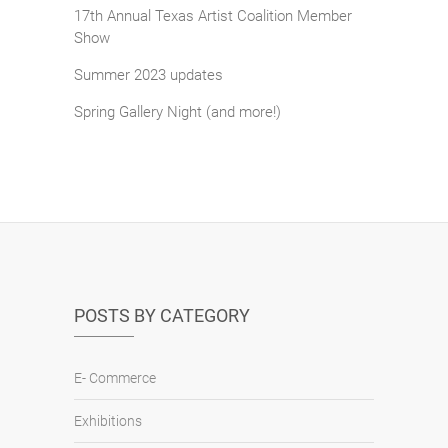
17th Annual Texas Artist Coalition Member
Show
Summer 2023 updates
Spring Gallery Night (and more!)
POSTS BY CATEGORY
E- Commerce
Exhibitions