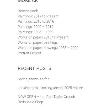
MORE ART
Recent Work
Paintings: 2017 to Present
Paintings: 2010 to 2016
Paintings: 2000 – 2010
Paintings: 1985 – 1999
Works on paper: 2016 to Present
Works on paper: paintings
Works on paper: drawings 1985 – 2000
Portrait Project
RECENT POSTS
Spring shows so far…
Looking back….looking ahead, 2025 edition
NOW OPEN – the Ron Taylor Crouch
Redbubble Shop