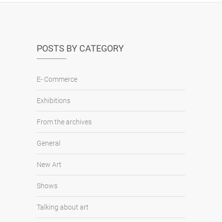
POSTS BY CATEGORY
E- Commerce
Exhibitions
From the archives
General
New Art
Shows
Talking about art