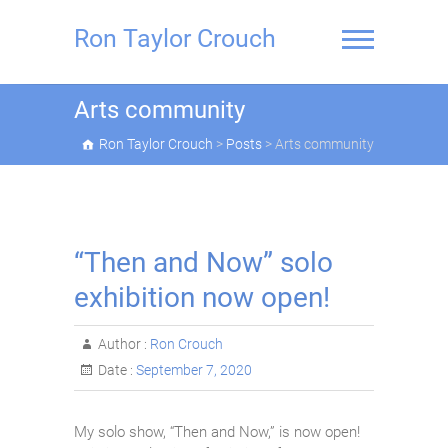
Skip
to
Ron Taylor Crouch
content
Arts community
Ron Taylor Crouch
>
Posts
>
Arts community
“Then and Now” solo
exhibition now open!
Author :
Ron Crouch
Date :
September 7, 2020
My solo show, “Then and Now,” is now open!