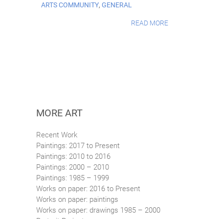
ARTS COMMUNITY
,
GENERAL
READ MORE
MORE ART
Recent Work
Paintings: 2017 to Present
Paintings: 2010 to 2016
Paintings: 2000 – 2010
Paintings: 1985 – 1999
Works on paper: 2016 to Present
Works on paper: paintings
Works on paper: drawings 1985 – 2000