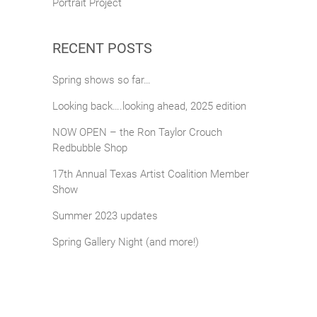
Portrait Project
RECENT POSTS
Spring shows so far…
Looking back….looking ahead, 2025 edition
NOW OPEN – the Ron Taylor Crouch
Redbubble Shop
17th Annual Texas Artist Coalition Member
Show
Summer 2023 updates
Spring Gallery Night (and more!)