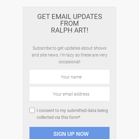
GET EMAIL UPDATES
FROM
RALPH ART!
Subscribe to get updates about shows
and site news. I'm lazy so these are very
occasional!
I consent to my submitted data being
collected via this form*