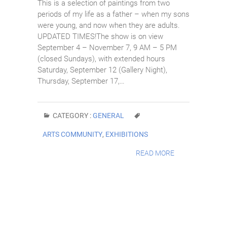
This is a selection of paintings from two
periods of my life as a father – when my sons
were young, and now when they are adults.
UPDATED TIMES!The show is on view
September 4 – November 7, 9 AM – 5 PM
(closed Sundays), with extended hours
Saturday, September 12 (Gallery Night),
Thursday, September 17,…
CATEGORY :
GENERAL
ARTS COMMUNITY
,
EXHIBITIONS
READ MORE