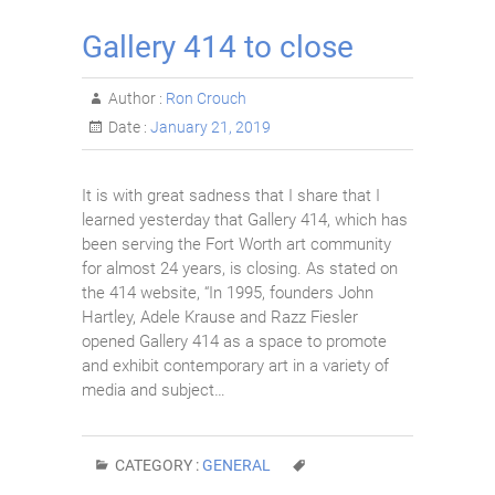
Gallery 414 to close
Author :
Ron Crouch
Date :
January 21, 2019
It is with great sadness that I share that I
learned yesterday that Gallery 414, which has
been serving the Fort Worth art community
for almost 24 years, is closing. As stated on
the 414 website, “In 1995, founders John
Hartley, Adele Krause and Razz Fiesler
opened Gallery 414 as a space to promote
and exhibit contemporary art in a variety of
media and subject…
CATEGORY :
GENERAL