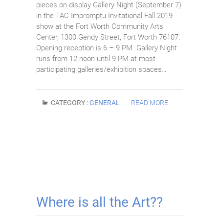
pieces on display Gallery Night (September 7)
in the TAC Impromptu Invitational Fall 2019
show at the Fort Worth Community Arts
Center, 1300 Gendy Street, Fort Worth 76107.
Opening reception is 6 – 9 PM. Gallery Night
runs from 12 noon until 9 PM at most
participating galleries/exhibition spaces…
CATEGORY :
GENERAL
READ MORE
Where is all the Art??