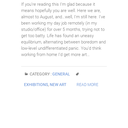
If you’re reading this I’m glad because it
means hopefully you are well. Here we are,
almost to August, and…well, I’m still here. I’ve
been working my day job remotely (in my
studio/office) for over 5 months, trying not to
get too batty. Life has found an uneasy
equilibrium, alternating between boredom and
low-level undifferentiated panic. You’d think
working from home I’d get more art…
CATEGORY :
GENERAL
EXHIBITIONS
,
NEW ART
READ MORE