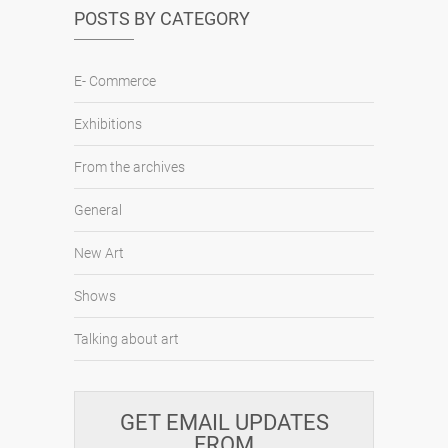
POSTS BY CATEGORY
E- Commerce
Exhibitions
From the archives
General
New Art
Shows
Talking about art
GET EMAIL UPDATES
FROM