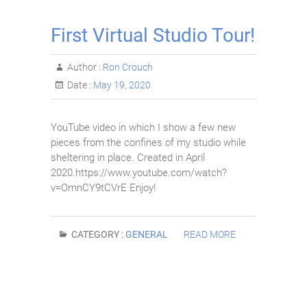
First Virtual Studio Tour!
Author :
Ron Crouch
Date :
May 19, 2020
YouTube video in which I show a few new
pieces from the confines of my studio while
sheltering in place. Created in April
2020.https://www.youtube.com/watch?
v=OmnCY9tCVrE Enjoy!
CATEGORY :
GENERAL
READ MORE