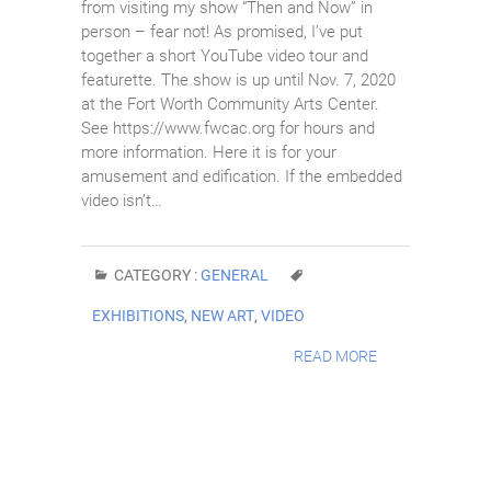
from visiting my show “Then and Now” in
person – fear not! As promised, I’ve put
together a short YouTube video tour and
featurette. The show is up until Nov. 7, 2020
at the Fort Worth Community Arts Center.
See https://www.fwcac.org for hours and
more information. Here it is for your
amusement and edification. If the embedded
video isn’t…
CATEGORY :
GENERAL
EXHIBITIONS
,
NEW ART
,
VIDEO
READ MORE