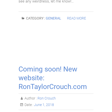
see any weirdness, let me know!…
CATEGORY :
GENERAL
READ MORE
Coming soon! New
website:
RonTaylorCrouch.com
Author :
Ron Crouch
Date :
June 1, 2018