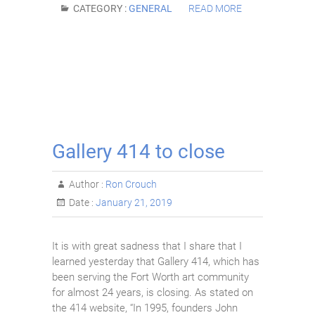
CATEGORY :
GENERAL
READ MORE
Gallery 414 to close
Author :
Ron Crouch
Date :
January 21, 2019
It is with great sadness that I share that I
learned yesterday that Gallery 414, which has
been serving the Fort Worth art community
for almost 24 years, is closing. As stated on
the 414 website, “In 1995, founders John