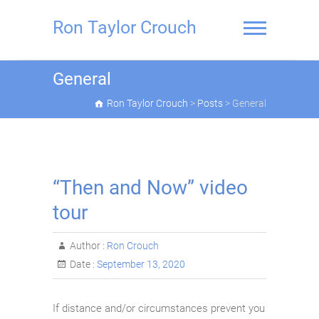
Skip
to
Ron Taylor Crouch
content
General
Ron Taylor Crouch
>
Posts
>
General
“Then and Now” video
tour
Author :
Ron Crouch
Date :
September 13, 2020
If distance and/or circumstances prevent you