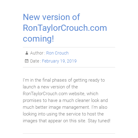
New version of
RonTaylorCrouch.com
coming!
Author :
Ron Crouch
Date :
February 19, 2019
I’m in the final phases of getting ready to
launch a new version of the
RonTaylorCrouch.com website, which
promises to have a much cleaner look and
much better image management. I’m also
looking into using the service to host the
images that appear on this site. Stay tuned!