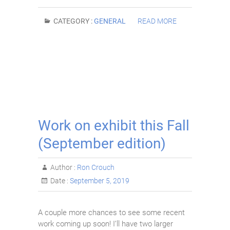
CATEGORY :
GENERAL
READ MORE
Work on exhibit this Fall
(September edition)
Author :
Ron Crouch
Date :
September 5, 2019
A couple more chances to see some recent
work coming up soon! I’ll have two larger