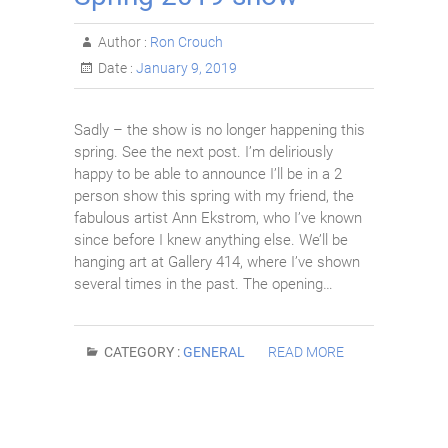
Author :
Ron Crouch
Date :
January 9, 2019
Sadly – the show is no longer happening this
spring. See the next post. I’m deliriously
happy to be able to announce I’ll be in a 2
person show this spring with my friend, the
fabulous artist Ann Ekstrom, who I’ve known
since before I knew anything else. We’ll be
hanging art at Gallery 414, where I’ve shown
several times in the past. The opening…
CATEGORY :
GENERAL
READ MORE