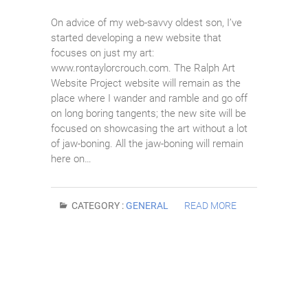
On advice of my web-savvy oldest son, I’ve
started developing a new website that
focuses on just my art:
www.rontaylorcrouch.com. The Ralph Art
Website Project website will remain as the
place where I wander and ramble and go off
on long boring tangents; the new site will be
focused on showcasing the art without a lot
of jaw-boning. All the jaw-boning will remain
here on…
CATEGORY :
GENERAL
READ MORE