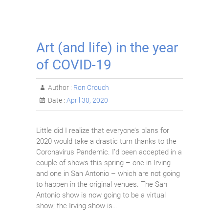
Art (and life) in the year
of COVID-19
Author :
Ron Crouch
Date :
April 30, 2020
Little did I realize that everyone’s plans for
2020 would take a drastic turn thanks to the
Coronavirus Pandemic. I’d been accepted in a
couple of shows this spring – one in Irving
and one in San Antonio – which are not going
to happen in the original venues. The San
Antonio show is now going to be a virtual
show; the Irving show is…