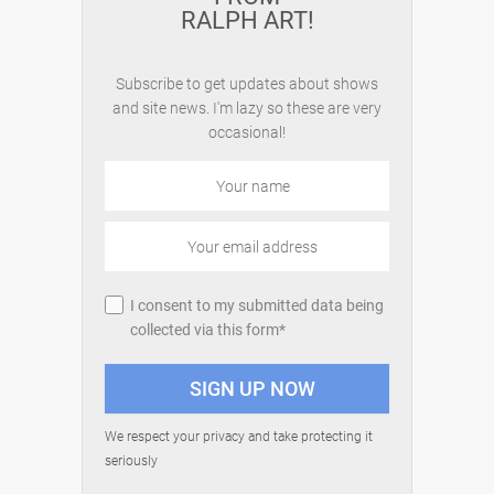
RALPH ART!
Subscribe to get updates about shows
and site news. I'm lazy so these are very
occasional!
I consent to my submitted data being
collected via this form*
We respect your privacy and take protecting it
seriously