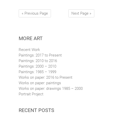
« Previous Page
Next Page »
MORE ART
Recent Work
Paintings: 2017 to Present
Paintings: 2010 to 2016
Paintings: 2000 – 2010
Paintings: 1985 – 1999
Works on paper: 2016 to Present
Works on paper: paintings
Works on paper: drawings 1985 – 2000
Portrait Project
RECENT POSTS