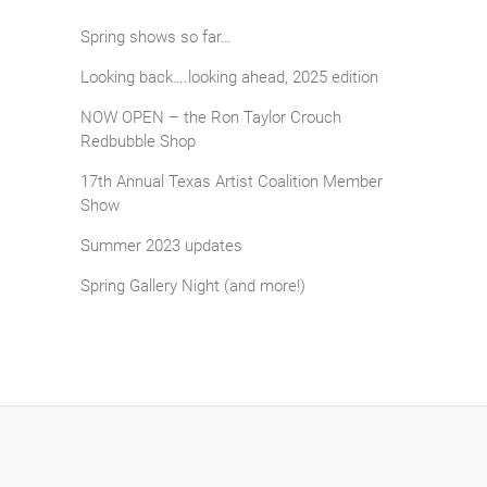
Spring shows so far…
Looking back….looking ahead, 2025 edition
NOW OPEN – the Ron Taylor Crouch
Redbubble Shop
17th Annual Texas Artist Coalition Member
Show
Summer 2023 updates
Spring Gallery Night (and more!)