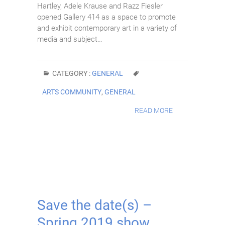
Hartley, Adele Krause and Razz Fiesler
opened Gallery 414 as a space to promote
and exhibit contemporary art in a variety of
media and subject…
CATEGORY :
GENERAL
ARTS COMMUNITY
,
GENERAL
READ MORE
Save the date(s) –
Spring 2019 show