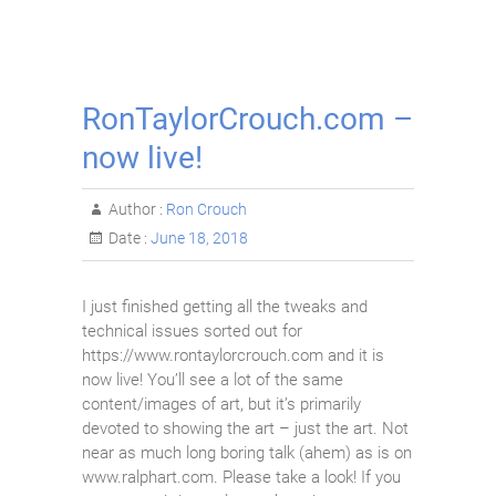
RonTaylorCrouch.com –
now live!
Author :
Ron Crouch
Date :
June 18, 2018
I just finished getting all the tweaks and
technical issues sorted out for
https://www.rontaylorcrouch.com and it is
now live! You’ll see a lot of the same
content/images of art, but it’s primarily
devoted to showing the art – just the art. Not
near as much long boring talk (ahem) as is on
www.ralphart.com. Please take a look! If you