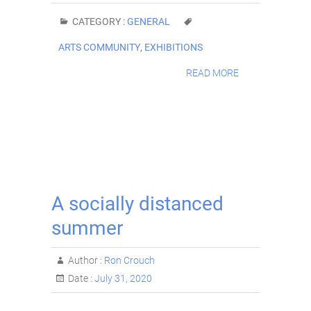
CATEGORY :
GENERAL
ARTS COMMUNITY
,
EXHIBITIONS
READ MORE
A socially distanced
summer
Author :
Ron Crouch
Date :
July 31, 2020