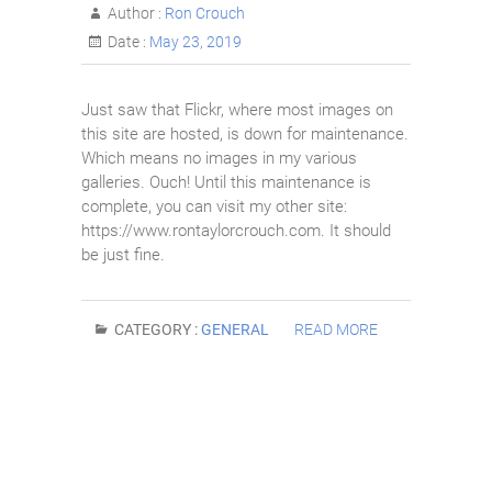
Author :
Ron Crouch
Date :
May 23, 2019
Just saw that Flickr, where most images on
this site are hosted, is down for maintenance.
Which means no images in my various
galleries. Ouch! Until this maintenance is
complete, you can visit my other site:
https://www.rontaylorcrouch.com. It should
be just fine.
CATEGORY :
GENERAL
READ MORE