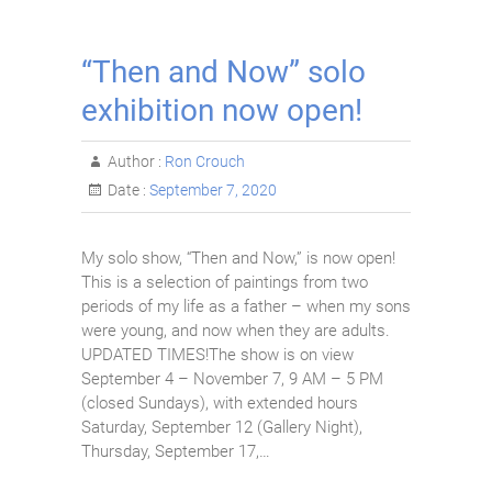
“Then and Now” solo
exhibition now open!
Author :
Ron Crouch
Date :
September 7, 2020
My solo show, “Then and Now,” is now open!
This is a selection of paintings from two
periods of my life as a father – when my sons
were young, and now when they are adults.
UPDATED TIMES!The show is on view
September 4 – November 7, 9 AM – 5 PM
(closed Sundays), with extended hours
Saturday, September 12 (Gallery Night),
Thursday, September 17,…