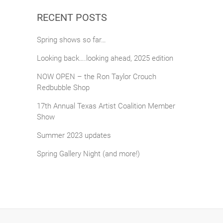
RECENT POSTS
Spring shows so far…
Looking back….looking ahead, 2025 edition
NOW OPEN – the Ron Taylor Crouch
Redbubble Shop
17th Annual Texas Artist Coalition Member
Show
Summer 2023 updates
Spring Gallery Night (and more!)