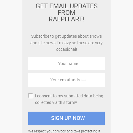
GET EMAIL UPDATES
FROM
RALPH ART!
Subscribe to get updates about shows
and site news. I'm lazy so these are very
occasional!
I consent to my submitted data being
collected via this form*
We respect your privacy and take protecting it