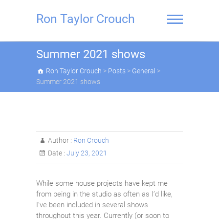
Skip
to
Ron Taylor Crouch
content
Summer 2021 shows
Ron Taylor Crouch
>
Posts
>
General
>
Summer 2021 shows
Author :
Ron Crouch
Date :
July 23, 2021
While some house projects have kept me
from being in the studio as often as I’d like,
I’ve been included in several shows
throughout this year. Currently (or soon to