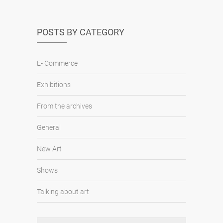
POSTS BY CATEGORY
E- Commerce
Exhibitions
From the archives
General
New Art
Shows
Talking about art