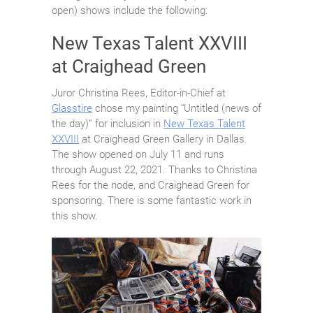
open) shows include the following:
New Texas Talent XXVIII
at Craighead Green
Juror Christina Rees, Editor-in-Chief at
Glasstire
chose my painting “Untitled (news of
the day)” for inclusion in
New Texas Talent
XXVIII
at Craighead Green Gallery in Dallas.
The show opened on July 11 and runs
through August 22, 2021. Thanks to Christina
Rees for the node, and Craighead Green for
sponsoring. There is some fantastic work in
this show.