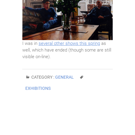
I was in
several other shows this spring
as
well, which have ended (though some are still
visible on-line).
CATEGORY :
GENERAL
EXHIBITIONS