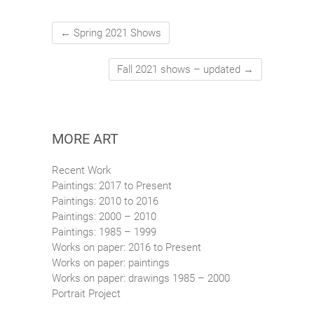
←
Spring 2021 Shows
Fall 2021 shows – updated
→
MORE ART
Recent Work
Paintings: 2017 to Present
Paintings: 2010 to 2016
Paintings: 2000 – 2010
Paintings: 1985 – 1999
Works on paper: 2016 to Present
Works on paper: paintings
Works on paper: drawings 1985 – 2000
Portrait Project