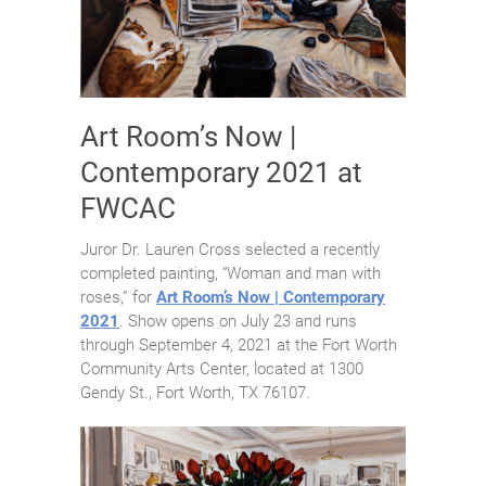
Art Room’s Now |
Contemporary 2021 at
FWCAC
Juror Dr. Lauren Cross selected a recently
completed painting, “Woman and man with
roses,” for
Art Room’s Now | Contemporary
2021
. Show opens on July 23 and runs
through September 4, 2021 at the Fort Worth
Community Arts Center, located at 1300
Gendy St., Fort Worth, TX 76107.