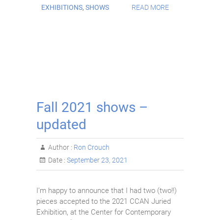
EXHIBITIONS
,
SHOWS
READ MORE
Fall 2021 shows –
updated
Author :
Ron Crouch
Date :
September 23, 2021
I’m happy to announce that I had two (two!!)
pieces accepted to the 2021 CCAN Juried
Exhibition, at the Center for Contemporary