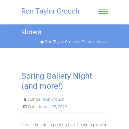
Skip
to
Ron Taylor Crouch
content
shows
Ron Taylor Crouch
>
Posts
>
shows
Spring Gallery Night
(and more!)
Author :
Ron Crouch
Date :
March 25, 2023
I’m a little late in posting this. I have a piece in