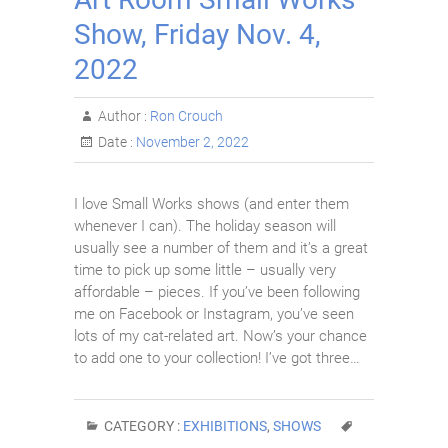
Show, Friday Nov. 4,
2022
Author :
Ron Crouch
Date :
November 2, 2022
I love Small Works shows (and enter them
whenever I can). The holiday season will
usually see a number of them and it’s a great
time to pick up some little – usually very
affordable – pieces. If you’ve been following
me on Facebook or Instagram, you’ve seen
lots of my cat-related art. Now’s your chance
to add one to your collection! I’ve got three…
CATEGORY :
EXHIBITIONS
,
SHOWS