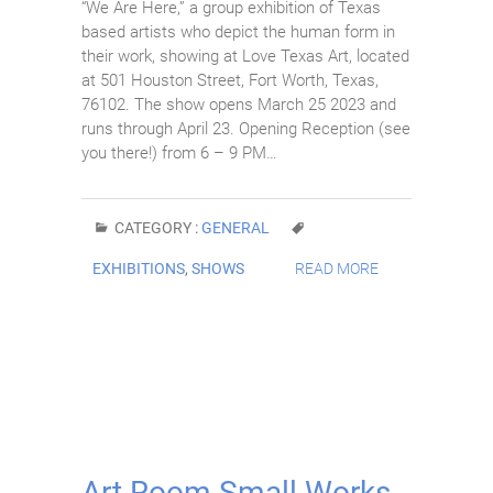
“We Are Here,” a group exhibition of Texas
based artists who depict the human form in
their work, showing at Love Texas Art, located
at 501 Houston Street, Fort Worth, Texas,
76102. The show opens March 25 2023 and
runs through April 23. Opening Reception (see
you there!) from 6 – 9 PM…
CATEGORY :
GENERAL
EXHIBITIONS
,
SHOWS
READ MORE
Art Room Small Works