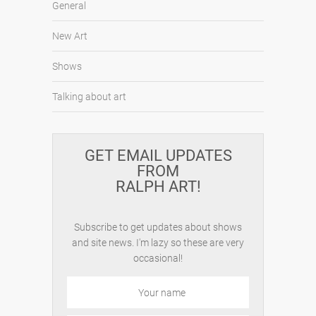
General
New Art
Shows
Talking about art
GET EMAIL UPDATES
FROM
RALPH ART!
Subscribe to get updates about shows
and site news. I'm lazy so these are very
occasional!