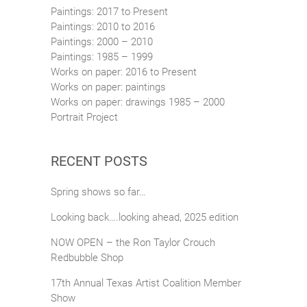
Paintings: 2017 to Present
Paintings: 2010 to 2016
Paintings: 2000 – 2010
Paintings: 1985 – 1999
Works on paper: 2016 to Present
Works on paper: paintings
Works on paper: drawings 1985 – 2000
Portrait Project
RECENT POSTS
Spring shows so far…
Looking back….looking ahead, 2025 edition
NOW OPEN – the Ron Taylor Crouch
Redbubble Shop
17th Annual Texas Artist Coalition Member
Show