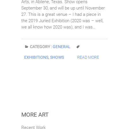
Arts, in Abilene, Texas. Show opens
September 30, and will be up until November
27. This is a great venue – I had a piece in
the 2019 Juried Exhibition (2020 was – well,
we all know how 2020 was), and I was…
CATEGORY :
GENERAL
EXHIBITIONS
,
SHOWS
READ MORE
MORE ART
Recent Work