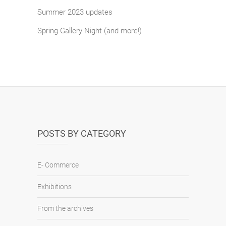
Summer 2023 updates
Spring Gallery Night (and more!)
POSTS BY CATEGORY
E- Commerce
Exhibitions
From the archives