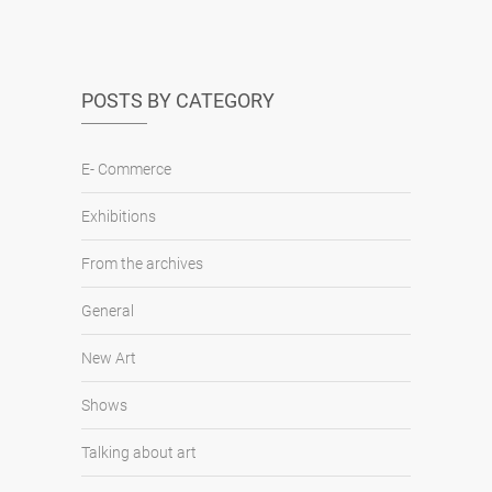
POSTS BY CATEGORY
E- Commerce
Exhibitions
From the archives
General
New Art
Shows
Talking about art