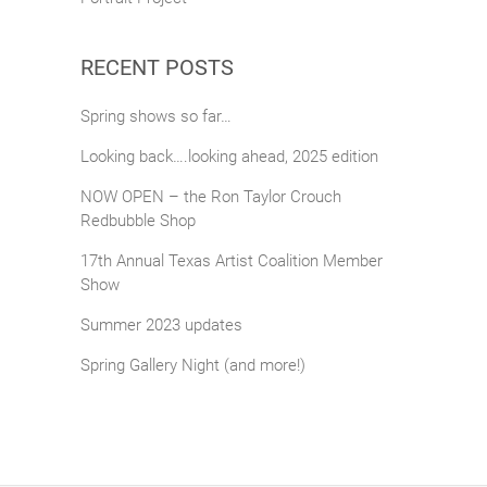
RECENT POSTS
Spring shows so far…
Looking back….looking ahead, 2025 edition
NOW OPEN – the Ron Taylor Crouch
Redbubble Shop
17th Annual Texas Artist Coalition Member
Show
Summer 2023 updates
Spring Gallery Night (and more!)