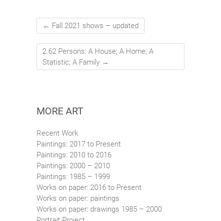
←
Fall 2021 shows – updated
2.62 Persons: A House; A Home; A
Statistic; A Family
→
MORE ART
Recent Work
Paintings: 2017 to Present
Paintings: 2010 to 2016
Paintings: 2000 – 2010
Paintings: 1985 – 1999
Works on paper: 2016 to Present
Works on paper: paintings
Works on paper: drawings 1985 – 2000
Portrait Project