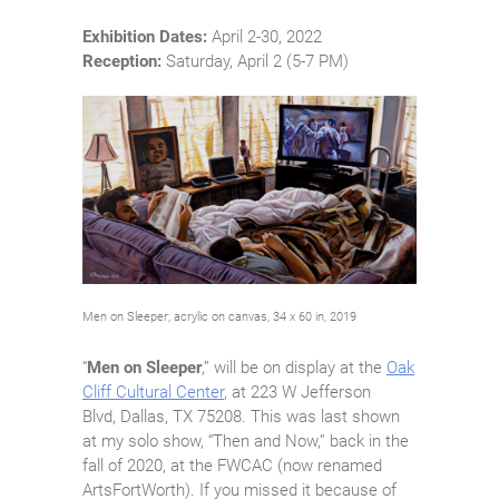
Exhibition Dates:
April 2-30, 2022
Reception:
Saturday, April 2 (5-7 PM)
Men on Sleeper; acrylic on canvas, 34 x 60 in, 2019
“
Men on Sleeper
,” will be on display at the
Oak
Cliff Cultural Center
, at 223 W Jefferson
Blvd, Dallas, TX 75208. This was last shown
at my solo show, “Then and Now,” back in the
fall of 2020, at the FWCAC (now renamed
ArtsFortWorth). If you missed it because of