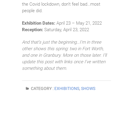
the Covid lockdown, don’t feel bad…most
people did.
Exhibition Dates:
April 23 – May 21, 2022
Reception:
Saturday, April 23, 2022
And that’s just the beginning…I’m in three
other shows this spring: two in Fort Worth,
and one in Granbury. More on those later. I’ll
update this post with links once I’ve written
something about them.
CATEGORY :
EXHIBITIONS
,
SHOWS