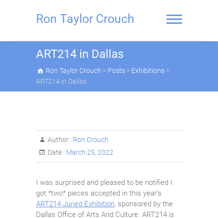
Skip
to
Ron Taylor Crouch
content
ART214 in Dallas
Ron Taylor Crouch
>
Posts
>
Exhibitions
>
ART214 in Dallas
Author :
Ron Crouch
Date :
March 25, 2022
I was surprised and pleased to be notified I
got *two* pieces accepted in this year’s
ART214 Juried Exhibition
, sponsored by the
Dallas Office of Arts And Culture. ART214 is