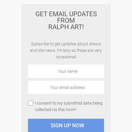
GET EMAIL UPDATES
FROM
RALPH ART!
Subscribe to get updates about shows
and site news. I'm lazy so these are very
occasional!
I consent to my submitted data being
collected via this form*