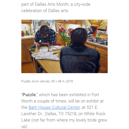
part of Dallas Arts Month, a city-wide
celebration of Dallas arts.
Puzzle; oil on canvas, 30 x 48 in, 2018
“
Puzzle
,” which has been exhibited in Fort
Worth a couple of times, will be on exhibit at
the
Bath House Cultural Center
, at 521 E.
Lawther Dr., Dallas, TX 75218, on White Rock
Lake (not far from where my lovely bride grew
up).